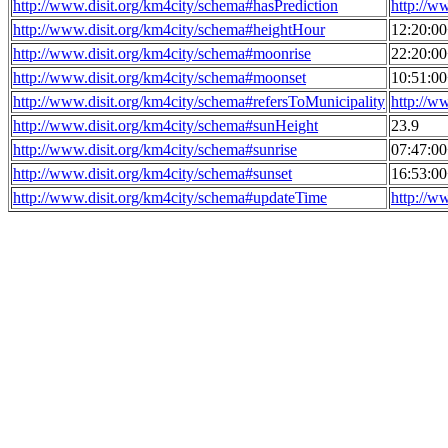
http://www.disit.org/km4city/schema#hasPrediction
http://w
http://www.disit.org/km4city/schema#heightHour
12:20:0
http://www.disit.org/km4city/schema#moonrise
22:20:0
http://www.disit.org/km4city/schema#moonset
10:51:0
http://www.disit.org/km4city/schema#refersToMunicipality
http://w
http://www.disit.org/km4city/schema#sunHeight
23.9
http://www.disit.org/km4city/schema#sunrise
07:47:0
http://www.disit.org/km4city/schema#sunset
16:53:0
http://www.disit.org/km4city/schema#updateTime
http://w