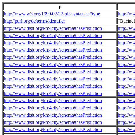
p
http://www.w3.org/1999/02/22-rdf-syntax-ns#type
http://w
http://purl.org/dc/terms/identifier
"Bucine
http://www.disit.org/km4city/schema#hasPrediction
http://w
http://www.disit.org/km4city/schema#hasPrediction
http://w
http://www.disit.org/km4city/schema#hasPrediction
http://w
http://www.disit.org/km4city/schema#hasPrediction
http://w
http://www.disit.org/km4city/schema#hasPrediction
http://w
http://www.disit.org/km4city/schema#hasPrediction
http://w
http://www.disit.org/km4city/schema#hasPrediction
http://w
http://www.disit.org/km4city/schema#hasPrediction
http://w
http://www.disit.org/km4city/schema#hasPrediction
http://w
http://www.disit.org/km4city/schema#hasPrediction
http://w
http://www.disit.org/km4city/schema#hasPrediction
http://w
http://www.disit.org/km4city/schema#hasPrediction
http://w
http://www.disit.org/km4city/schema#hasPrediction
http://w
http://www.disit.org/km4city/schema#hasPrediction
http://w
http://www.disit.org/km4city/schema#hasPrediction
http://w