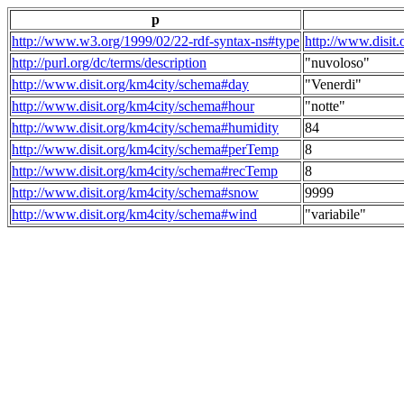
p
http://www.w3.org/1999/02/22-rdf-syntax-ns#type
http://www.disit
http://purl.org/dc/terms/description
"nuvoloso"
http://www.disit.org/km4city/schema#day
"Venerdi"
http://www.disit.org/km4city/schema#hour
"notte"
http://www.disit.org/km4city/schema#humidity
84
http://www.disit.org/km4city/schema#perTemp
8
http://www.disit.org/km4city/schema#recTemp
8
http://www.disit.org/km4city/schema#snow
9999
http://www.disit.org/km4city/schema#wind
"variabile"