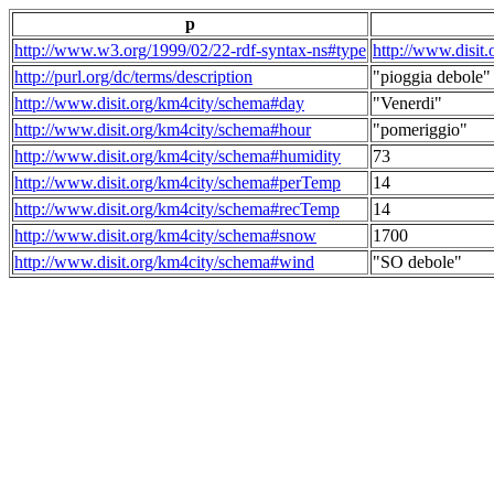
p
http://www.w3.org/1999/02/22-rdf-syntax-ns#type
http://www.disit
http://purl.org/dc/terms/description
"pioggia debole"
http://www.disit.org/km4city/schema#day
"Venerdi"
http://www.disit.org/km4city/schema#hour
"pomeriggio"
http://www.disit.org/km4city/schema#humidity
73
http://www.disit.org/km4city/schema#perTemp
14
http://www.disit.org/km4city/schema#recTemp
14
http://www.disit.org/km4city/schema#snow
1700
http://www.disit.org/km4city/schema#wind
"SO debole"