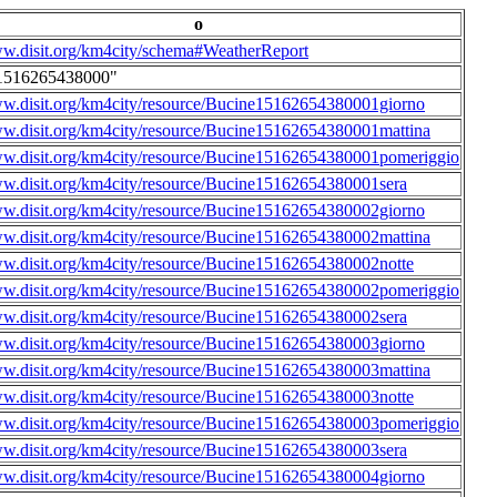
o
ww.disit.org/km4city/schema#WeatherReport
1516265438000"
ww.disit.org/km4city/resource/Bucine15162654380001giorno
ww.disit.org/km4city/resource/Bucine15162654380001mattina
ww.disit.org/km4city/resource/Bucine15162654380001pomeriggio
ww.disit.org/km4city/resource/Bucine15162654380001sera
ww.disit.org/km4city/resource/Bucine15162654380002giorno
ww.disit.org/km4city/resource/Bucine15162654380002mattina
ww.disit.org/km4city/resource/Bucine15162654380002notte
ww.disit.org/km4city/resource/Bucine15162654380002pomeriggio
ww.disit.org/km4city/resource/Bucine15162654380002sera
ww.disit.org/km4city/resource/Bucine15162654380003giorno
ww.disit.org/km4city/resource/Bucine15162654380003mattina
ww.disit.org/km4city/resource/Bucine15162654380003notte
ww.disit.org/km4city/resource/Bucine15162654380003pomeriggio
ww.disit.org/km4city/resource/Bucine15162654380003sera
ww.disit.org/km4city/resource/Bucine15162654380004giorno