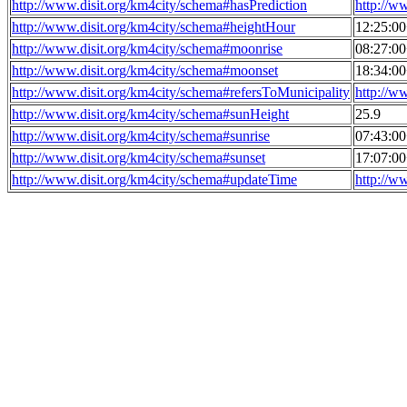
http://www.disit.org/km4city/schema#hasPrediction
http://w
http://www.disit.org/km4city/schema#heightHour
12:25:0
http://www.disit.org/km4city/schema#moonrise
08:27:0
http://www.disit.org/km4city/schema#moonset
18:34:0
http://www.disit.org/km4city/schema#refersToMunicipality
http://w
http://www.disit.org/km4city/schema#sunHeight
25.9
http://www.disit.org/km4city/schema#sunrise
07:43:0
http://www.disit.org/km4city/schema#sunset
17:07:0
http://www.disit.org/km4city/schema#updateTime
http://w