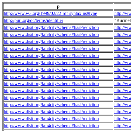
p
http://www.w3.org/1999/02/22-rdf-syntax-ns#type
http://w
http://purl.org/dc/terms/identifier
"Bucine
http://www.disit.org/km4city/schema#hasPrediction
http://w
http://www.disit.org/km4city/schema#hasPrediction
http://w
http://www.disit.org/km4city/schema#hasPrediction
http://w
http://www.disit.org/km4city/schema#hasPrediction
http://w
http://www.disit.org/km4city/schema#hasPrediction
http://w
http://www.disit.org/km4city/schema#hasPrediction
http://w
http://www.disit.org/km4city/schema#hasPrediction
http://w
http://www.disit.org/km4city/schema#hasPrediction
http://w
http://www.disit.org/km4city/schema#hasPrediction
http://w
http://www.disit.org/km4city/schema#hasPrediction
http://w
http://www.disit.org/km4city/schema#hasPrediction
http://w
http://www.disit.org/km4city/schema#hasPrediction
http://w
http://www.disit.org/km4city/schema#hasPrediction
http://w
http://www.disit.org/km4city/schema#hasPrediction
http://w
http://www.disit.org/km4city/schema#hasPrediction
http://w