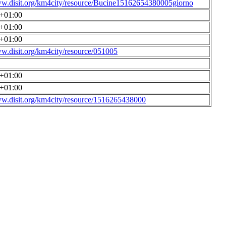
ww.disit.org/km4city/resource/Bucine15162654380005giorno
0+01:00
0+01:00
0+01:00
ww.disit.org/km4city/resource/051005
0+01:00
0+01:00
ww.disit.org/km4city/resource/1516265438000