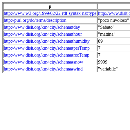
p
http://www.w3.org/1999/02/22-rdf-syntax-ns#type
http://www.disit
http://purl.org/dc/terms/description
"poco nuvoloso"
http://www.disit.org/km4city/schema#day
"Sabato"
http://www.disit.org/km4city/schema#hour
"mattina"
http://www.disit.org/km4city/schema#humidity
89
http://www.disit.org/km4city/schema#perTemp
7
http://www.disit.org/km4city/schema#recTemp
7
http://www.disit.org/km4city/schema#snow
9999
http://www.disit.org/km4city/schema#wind
"variabile"