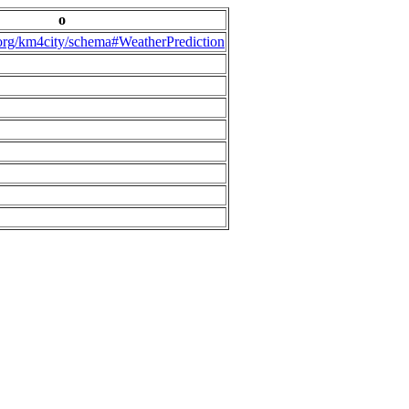
o
.org/km4city/schema#WeatherPrediction