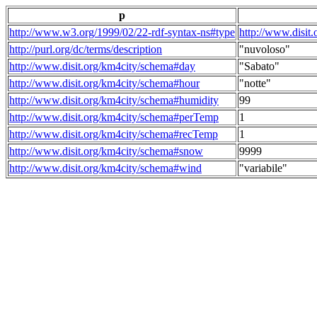
p
http://www.w3.org/1999/02/22-rdf-syntax-ns#type
http://www.disit
http://purl.org/dc/terms/description
"nuvoloso"
http://www.disit.org/km4city/schema#day
"Sabato"
http://www.disit.org/km4city/schema#hour
"notte"
http://www.disit.org/km4city/schema#humidity
99
http://www.disit.org/km4city/schema#perTemp
1
http://www.disit.org/km4city/schema#recTemp
1
http://www.disit.org/km4city/schema#snow
9999
http://www.disit.org/km4city/schema#wind
"variabile"