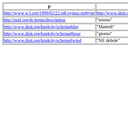
p
http://www.w3.org/1999/02/22-rdf-syntax-ns#type
http://www.disit
http://purl.org/dc/terms/description
"sereno"
http://www.disit.org/km4city/schema#day
"Martedi"
http://www.disit.org/km4city/schema#hour
"giorno"
http://www.disit.org/km4city/schema#wind
"NE debole"