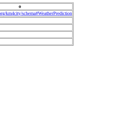
o
.org/km4city/schema#WeatherPrediction