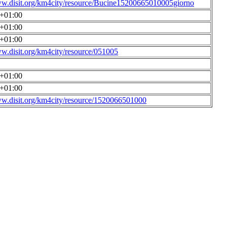
ww.disit.org/km4city/resource/Bucine15200665010005giorno
0+01:00
0+01:00
0+01:00
ww.disit.org/km4city/resource/051005
0+01:00
0+01:00
ww.disit.org/km4city/resource/1520066501000