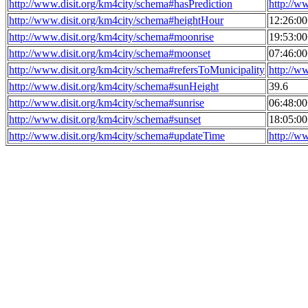
http://www.disit.org/km4city/schema#hasPrediction
http://w
http://www.disit.org/km4city/schema#heightHour
12:26:0
http://www.disit.org/km4city/schema#moonrise
19:53:0
http://www.disit.org/km4city/schema#moonset
07:46:0
http://www.disit.org/km4city/schema#refersToMunicipality
http://w
http://www.disit.org/km4city/schema#sunHeight
39.6
http://www.disit.org/km4city/schema#sunrise
06:48:0
http://www.disit.org/km4city/schema#sunset
18:05:0
http://www.disit.org/km4city/schema#updateTime
http://w