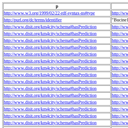
p
http://www.w3.org/1999/02/22-rdf-syntax-ns#type
http://w
http://purl.org/dc/terms/identifier
"Bucine
http://www.disit.org/km4city/schema#hasPrediction
http://w
http://www.disit.org/km4city/schema#hasPrediction
http://w
http://www.disit.org/km4city/schema#hasPrediction
http://w
http://www.disit.org/km4city/schema#hasPrediction
http://w
http://www.disit.org/km4city/schema#hasPrediction
http://w
http://www.disit.org/km4city/schema#hasPrediction
http://w
http://www.disit.org/km4city/schema#hasPrediction
http://w
http://www.disit.org/km4city/schema#hasPrediction
http://w
http://www.disit.org/km4city/schema#hasPrediction
http://w
http://www.disit.org/km4city/schema#hasPrediction
http://w
http://www.disit.org/km4city/schema#hasPrediction
http://w
http://www.disit.org/km4city/schema#hasPrediction
http://w
http://www.disit.org/km4city/schema#hasPrediction
http://w
http://www.disit.org/km4city/schema#hasPrediction
http://w
http://www.disit.org/km4city/schema#hasPrediction
http://w