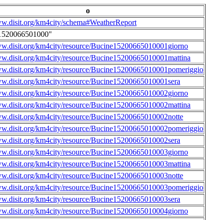
o
ww.disit.org/km4city/schema#WeatherReport
1520066501000"
ww.disit.org/km4city/resource/Bucine15200665010001giorno
ww.disit.org/km4city/resource/Bucine15200665010001mattina
ww.disit.org/km4city/resource/Bucine15200665010001pomeriggio
ww.disit.org/km4city/resource/Bucine15200665010001sera
ww.disit.org/km4city/resource/Bucine15200665010002giorno
ww.disit.org/km4city/resource/Bucine15200665010002mattina
ww.disit.org/km4city/resource/Bucine15200665010002notte
ww.disit.org/km4city/resource/Bucine15200665010002pomeriggio
ww.disit.org/km4city/resource/Bucine15200665010002sera
ww.disit.org/km4city/resource/Bucine15200665010003giorno
ww.disit.org/km4city/resource/Bucine15200665010003mattina
ww.disit.org/km4city/resource/Bucine15200665010003notte
ww.disit.org/km4city/resource/Bucine15200665010003pomeriggio
ww.disit.org/km4city/resource/Bucine15200665010003sera
ww.disit.org/km4city/resource/Bucine15200665010004giorno