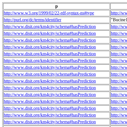
p
http://www.w3.org/1999/02/22-rdf-syntax-ns#type
http://w
http://purl.org/dc/terms/identifier
"Bucine
http://www.disit.org/km4city/schema#hasPrediction
http://w
http://www.disit.org/km4city/schema#hasPrediction
http://w
http://www.disit.org/km4city/schema#hasPrediction
http://w
http://www.disit.org/km4city/schema#hasPrediction
http://w
http://www.disit.org/km4city/schema#hasPrediction
http://w
http://www.disit.org/km4city/schema#hasPrediction
http://w
http://www.disit.org/km4city/schema#hasPrediction
http://w
http://www.disit.org/km4city/schema#hasPrediction
http://w
http://www.disit.org/km4city/schema#hasPrediction
http://w
http://www.disit.org/km4city/schema#hasPrediction
http://w
http://www.disit.org/km4city/schema#hasPrediction
http://w
http://www.disit.org/km4city/schema#hasPrediction
http://w
http://www.disit.org/km4city/schema#hasPrediction
http://w
http://www.disit.org/km4city/schema#hasPrediction
http://w
http://www.disit.org/km4city/schema#hasPrediction
http://w