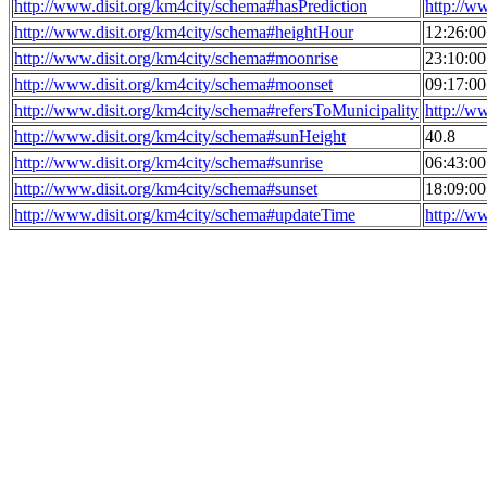
http://www.disit.org/km4city/schema#hasPrediction
http://w
http://www.disit.org/km4city/schema#heightHour
12:26:0
http://www.disit.org/km4city/schema#moonrise
23:10:0
http://www.disit.org/km4city/schema#moonset
09:17:0
http://www.disit.org/km4city/schema#refersToMunicipality
http://w
http://www.disit.org/km4city/schema#sunHeight
40.8
http://www.disit.org/km4city/schema#sunrise
06:43:0
http://www.disit.org/km4city/schema#sunset
18:09:0
http://www.disit.org/km4city/schema#updateTime
http://w