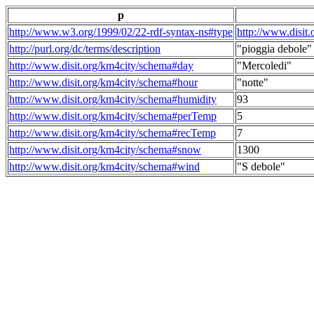
p
http://www.w3.org/1999/02/22-rdf-syntax-ns#type
http://www.disit
http://purl.org/dc/terms/description
"pioggia debole"
http://www.disit.org/km4city/schema#day
"Mercoledi"
http://www.disit.org/km4city/schema#hour
"notte"
http://www.disit.org/km4city/schema#humidity
93
http://www.disit.org/km4city/schema#perTemp
5
http://www.disit.org/km4city/schema#recTemp
7
http://www.disit.org/km4city/schema#snow
1300
http://www.disit.org/km4city/schema#wind
"S debole"