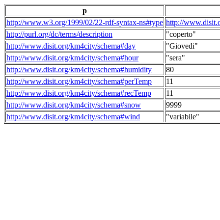
p
http://www.w3.org/1999/02/22-rdf-syntax-ns#type
http://www.disit
http://purl.org/dc/terms/description
"coperto"
http://www.disit.org/km4city/schema#day
"Giovedi"
http://www.disit.org/km4city/schema#hour
"sera"
http://www.disit.org/km4city/schema#humidity
80
http://www.disit.org/km4city/schema#perTemp
11
http://www.disit.org/km4city/schema#recTemp
11
http://www.disit.org/km4city/schema#snow
9999
http://www.disit.org/km4city/schema#wind
"variabile"