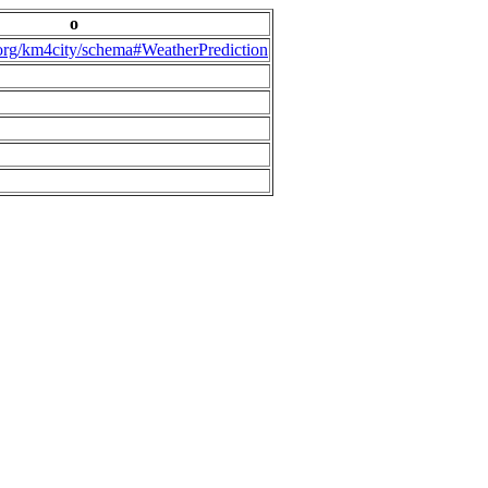
o
.org/km4city/schema#WeatherPrediction