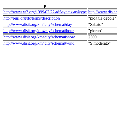
p
http://www.w3.org/1999/02/22-rdf-syntax-ns#type
http://www.disit
http://purl.org/dc/terms/description
"pioggia debole"
http://www.disit.org/km4city/schema#day
"Sabato"
http://www.disit.org/km4city/schema#hour
"giorno"
http://www.disit.org/km4city/schema#snow
2300
http://www.disit.org/km4city/schema#wind
"S moderato"