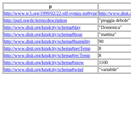
p
http://www.w3.org/1999/02/22-rdf-syntax-ns#type
http://www.disit
http://purl.org/dc/terms/description
"pioggia debole"
http://www.disit.org/km4city/schema#day
"Domenica"
http://www.disit.org/km4city/schema#hour
"mattina"
http://www.disit.org/km4city/schema#humidity
90
http://www.disit.org/km4city/schema#perTemp
8
http://www.disit.org/km4city/schema#recTemp
8
http://www.disit.org/km4city/schema#snow
1100
http://www.disit.org/km4city/schema#wind
"variabile"