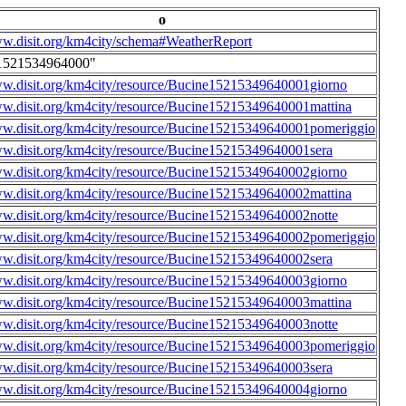
o
ww.disit.org/km4city/schema#WeatherReport
1521534964000"
ww.disit.org/km4city/resource/Bucine15215349640001giorno
ww.disit.org/km4city/resource/Bucine15215349640001mattina
ww.disit.org/km4city/resource/Bucine15215349640001pomeriggio
ww.disit.org/km4city/resource/Bucine15215349640001sera
ww.disit.org/km4city/resource/Bucine15215349640002giorno
ww.disit.org/km4city/resource/Bucine15215349640002mattina
ww.disit.org/km4city/resource/Bucine15215349640002notte
ww.disit.org/km4city/resource/Bucine15215349640002pomeriggio
ww.disit.org/km4city/resource/Bucine15215349640002sera
ww.disit.org/km4city/resource/Bucine15215349640003giorno
ww.disit.org/km4city/resource/Bucine15215349640003mattina
ww.disit.org/km4city/resource/Bucine15215349640003notte
ww.disit.org/km4city/resource/Bucine15215349640003pomeriggio
ww.disit.org/km4city/resource/Bucine15215349640003sera
ww.disit.org/km4city/resource/Bucine15215349640004giorno