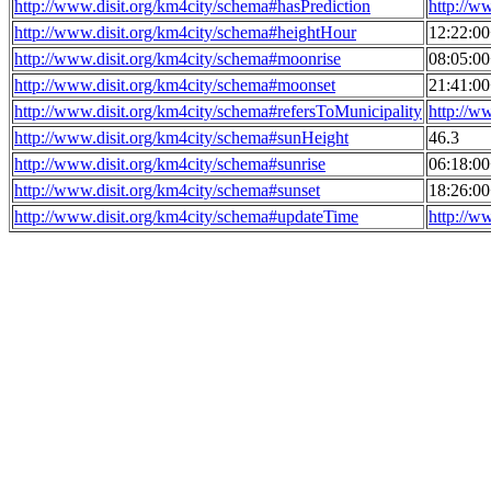
http://www.disit.org/km4city/schema#hasPrediction
http://w
http://www.disit.org/km4city/schema#heightHour
12:22:0
http://www.disit.org/km4city/schema#moonrise
08:05:0
http://www.disit.org/km4city/schema#moonset
21:41:0
http://www.disit.org/km4city/schema#refersToMunicipality
http://w
http://www.disit.org/km4city/schema#sunHeight
46.3
http://www.disit.org/km4city/schema#sunrise
06:18:0
http://www.disit.org/km4city/schema#sunset
18:26:0
http://www.disit.org/km4city/schema#updateTime
http://w