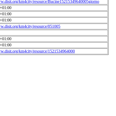
ww.disit.org/km4city/resource/Bucine15215349640005giorno
0+01:00
0+01:00
0+01:00
ww.disit.org/km4city/resource/051005
0+01:00
0+01:00
ww.disit.org/km4city/resource/1521534964000