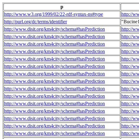
p
http://www.w3.org/1999/02/22-rdf-syntax-ns#type
http://w
http://purl.org/dc/terms/identifier
"Bucine
http://www.disit.org/km4city/schema#hasPrediction
http://w
http://www.disit.org/km4city/schema#hasPrediction
http://w
http://www.disit.org/km4city/schema#hasPrediction
http://w
http://www.disit.org/km4city/schema#hasPrediction
http://w
http://www.disit.org/km4city/schema#hasPrediction
http://w
http://www.disit.org/km4city/schema#hasPrediction
http://w
http://www.disit.org/km4city/schema#hasPrediction
http://w
http://www.disit.org/km4city/schema#hasPrediction
http://w
http://www.disit.org/km4city/schema#hasPrediction
http://w
http://www.disit.org/km4city/schema#hasPrediction
http://w
http://www.disit.org/km4city/schema#hasPrediction
http://w
http://www.disit.org/km4city/schema#hasPrediction
http://w
http://www.disit.org/km4city/schema#hasPrediction
http://w
http://www.disit.org/km4city/schema#hasPrediction
http://w
http://www.disit.org/km4city/schema#hasPrediction
http://w