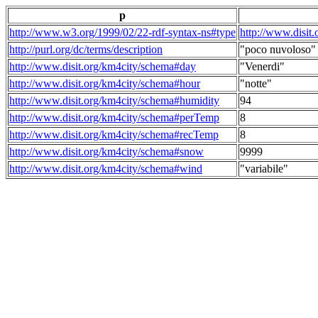
p
http://www.w3.org/1999/02/22-rdf-syntax-ns#type
http://www.disit
http://purl.org/dc/terms/description
"poco nuvoloso"
http://www.disit.org/km4city/schema#day
"Venerdi"
http://www.disit.org/km4city/schema#hour
"notte"
http://www.disit.org/km4city/schema#humidity
94
http://www.disit.org/km4city/schema#perTemp
8
http://www.disit.org/km4city/schema#recTemp
8
http://www.disit.org/km4city/schema#snow
9999
http://www.disit.org/km4city/schema#wind
"variabile"