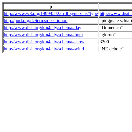
p
http://www.w3.org/1999/02/22-rdf-syntax-ns#type
http://www.disit
http://purl.org/dc/terms/description
"pioggia e schiari
http://www.disit.org/km4city/schema#day
"Domenica"
http://www.disit.org/km4city/schema#hour
"giorno"
http://www.disit.org/km4city/schema#snow
3200
http://www.disit.org/km4city/schema#wind
"NE debole"