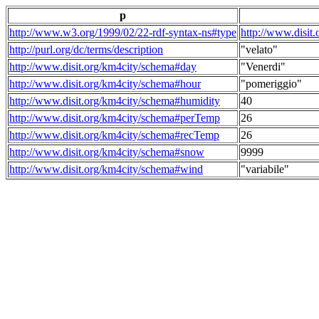
p
http://www.w3.org/1999/02/22-rdf-syntax-ns#type
http://www.disit
http://purl.org/dc/terms/description
"velato"
http://www.disit.org/km4city/schema#day
"Venerdi"
http://www.disit.org/km4city/schema#hour
"pomeriggio"
http://www.disit.org/km4city/schema#humidity
40
http://www.disit.org/km4city/schema#perTemp
26
http://www.disit.org/km4city/schema#recTemp
26
http://www.disit.org/km4city/schema#snow
9999
http://www.disit.org/km4city/schema#wind
"variabile"