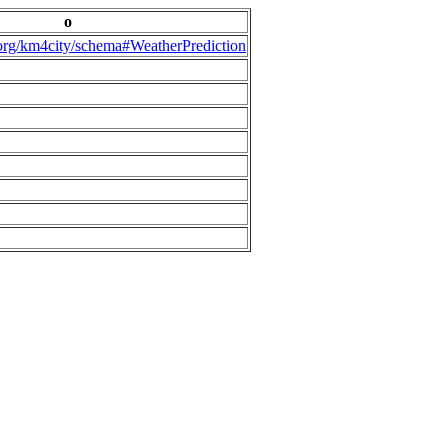
o
.org/km4city/schema#WeatherPrediction