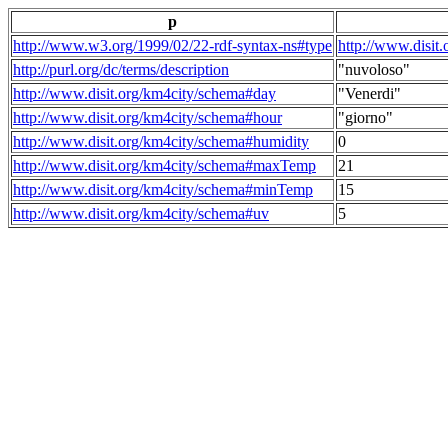
p
http://www.w3.org/1999/02/22-rdf-syntax-ns#type
http://www.disit
http://purl.org/dc/terms/description
"nuvoloso"
http://www.disit.org/km4city/schema#day
"Venerdi"
http://www.disit.org/km4city/schema#hour
"giorno"
http://www.disit.org/km4city/schema#humidity
0
http://www.disit.org/km4city/schema#maxTemp
21
http://www.disit.org/km4city/schema#minTemp
15
http://www.disit.org/km4city/schema#uv
5