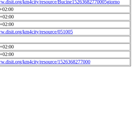
ww.disit.org/km4city/resource/Bucine15263682770005giorno
0+02:00
0+02:00
0+02:00
ww.disit.org/km4city/resource/051005
0+02:00
0+02:00
ww.disit.org/km4city/resource/1526368277000