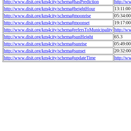
http://www.disit.org/km4city/schema#hasPrediction
http://w
http://www.disit.org/km4city/schema#heightHour
13:11:0
http://www.disit.org/km4city/schema#moonrise
05:34:0
http://www.disit.org/km4city/schema#moonset
19:17:0
http://www.disit.org/km4city/schema#refersToMunicipality
http://w
http://www.disit.org/km4city/schema#sunHeight
65.3
http://www.disit.org/km4city/schema#sunrise
05:49:0
http://www.disit.org/km4city/schema#sunset
20:32:0
http://www.disit.org/km4city/schema#updateTime
http://w