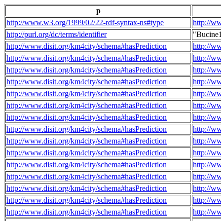
p
http://www.w3.org/1999/02/22-rdf-syntax-ns#type
http://w
http://purl.org/dc/terms/identifier
"Bucine
http://www.disit.org/km4city/schema#hasPrediction
http://w
http://www.disit.org/km4city/schema#hasPrediction
http://w
http://www.disit.org/km4city/schema#hasPrediction
http://w
http://www.disit.org/km4city/schema#hasPrediction
http://w
http://www.disit.org/km4city/schema#hasPrediction
http://w
http://www.disit.org/km4city/schema#hasPrediction
http://w
http://www.disit.org/km4city/schema#hasPrediction
http://w
http://www.disit.org/km4city/schema#hasPrediction
http://w
http://www.disit.org/km4city/schema#hasPrediction
http://w
http://www.disit.org/km4city/schema#hasPrediction
http://w
http://www.disit.org/km4city/schema#hasPrediction
http://w
http://www.disit.org/km4city/schema#hasPrediction
http://w
http://www.disit.org/km4city/schema#hasPrediction
http://w
http://www.disit.org/km4city/schema#hasPrediction
http://w
http://www.disit.org/km4city/schema#hasPrediction
http://w