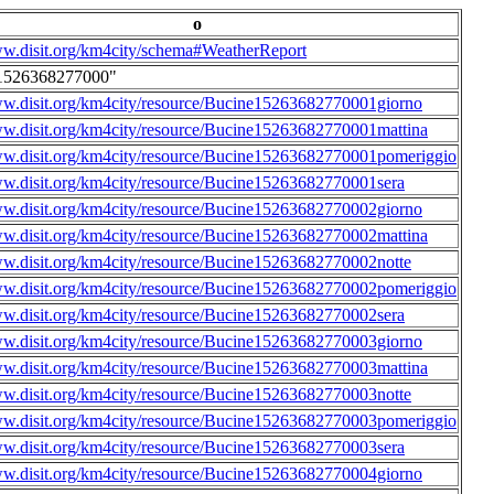
o
ww.disit.org/km4city/schema#WeatherReport
1526368277000"
ww.disit.org/km4city/resource/Bucine15263682770001giorno
ww.disit.org/km4city/resource/Bucine15263682770001mattina
ww.disit.org/km4city/resource/Bucine15263682770001pomeriggio
ww.disit.org/km4city/resource/Bucine15263682770001sera
ww.disit.org/km4city/resource/Bucine15263682770002giorno
ww.disit.org/km4city/resource/Bucine15263682770002mattina
ww.disit.org/km4city/resource/Bucine15263682770002notte
ww.disit.org/km4city/resource/Bucine15263682770002pomeriggio
ww.disit.org/km4city/resource/Bucine15263682770002sera
ww.disit.org/km4city/resource/Bucine15263682770003giorno
ww.disit.org/km4city/resource/Bucine15263682770003mattina
ww.disit.org/km4city/resource/Bucine15263682770003notte
ww.disit.org/km4city/resource/Bucine15263682770003pomeriggio
ww.disit.org/km4city/resource/Bucine15263682770003sera
ww.disit.org/km4city/resource/Bucine15263682770004giorno