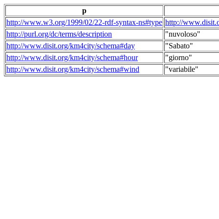
p
http://www.w3.org/1999/02/22-rdf-syntax-ns#type
http://www.disit
http://purl.org/dc/terms/description
"nuvoloso"
http://www.disit.org/km4city/schema#day
"Sabato"
http://www.disit.org/km4city/schema#hour
"giorno"
http://www.disit.org/km4city/schema#wind
"variabile"