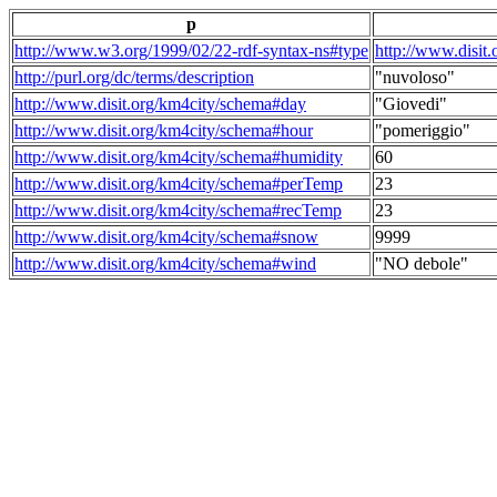
p
http://www.w3.org/1999/02/22-rdf-syntax-ns#type
http://www.disit
http://purl.org/dc/terms/description
"nuvoloso"
http://www.disit.org/km4city/schema#day
"Giovedi"
http://www.disit.org/km4city/schema#hour
"pomeriggio"
http://www.disit.org/km4city/schema#humidity
60
http://www.disit.org/km4city/schema#perTemp
23
http://www.disit.org/km4city/schema#recTemp
23
http://www.disit.org/km4city/schema#snow
9999
http://www.disit.org/km4city/schema#wind
"NO debole"