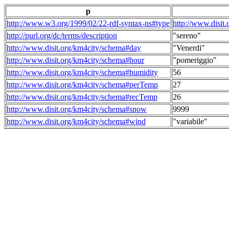
p
http://www.w3.org/1999/02/22-rdf-syntax-ns#type
http://www.disit
http://purl.org/dc/terms/description
"sereno"
http://www.disit.org/km4city/schema#day
"Venerdi"
http://www.disit.org/km4city/schema#hour
"pomeriggio"
http://www.disit.org/km4city/schema#humidity
56
http://www.disit.org/km4city/schema#perTemp
27
http://www.disit.org/km4city/schema#recTemp
26
http://www.disit.org/km4city/schema#snow
9999
http://www.disit.org/km4city/schema#wind
"variabile"