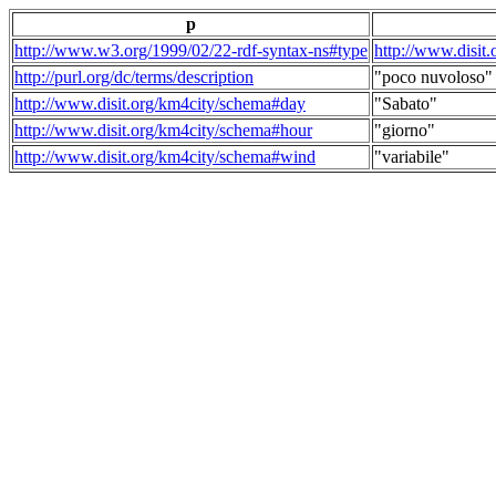
p
http://www.w3.org/1999/02/22-rdf-syntax-ns#type
http://www.disit
http://purl.org/dc/terms/description
"poco nuvoloso"
http://www.disit.org/km4city/schema#day
"Sabato"
http://www.disit.org/km4city/schema#hour
"giorno"
http://www.disit.org/km4city/schema#wind
"variabile"