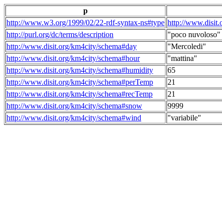
p
http://www.w3.org/1999/02/22-rdf-syntax-ns#type
http://www.disit
http://purl.org/dc/terms/description
"poco nuvoloso"
http://www.disit.org/km4city/schema#day
"Mercoledi"
http://www.disit.org/km4city/schema#hour
"mattina"
http://www.disit.org/km4city/schema#humidity
65
http://www.disit.org/km4city/schema#perTemp
21
http://www.disit.org/km4city/schema#recTemp
21
http://www.disit.org/km4city/schema#snow
9999
http://www.disit.org/km4city/schema#wind
"variabile"