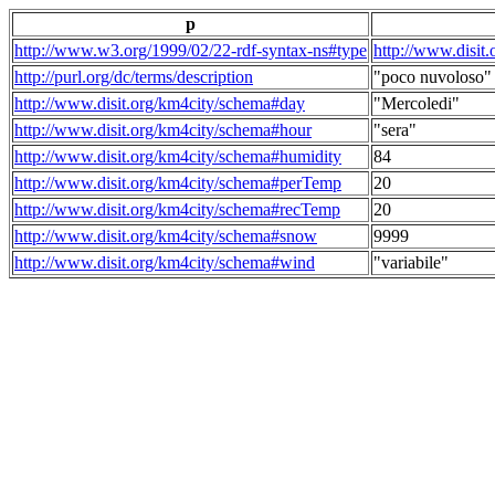
p
http://www.w3.org/1999/02/22-rdf-syntax-ns#type
http://www.disit
http://purl.org/dc/terms/description
"poco nuvoloso"
http://www.disit.org/km4city/schema#day
"Mercoledi"
http://www.disit.org/km4city/schema#hour
"sera"
http://www.disit.org/km4city/schema#humidity
84
http://www.disit.org/km4city/schema#perTemp
20
http://www.disit.org/km4city/schema#recTemp
20
http://www.disit.org/km4city/schema#snow
9999
http://www.disit.org/km4city/schema#wind
"variabile"