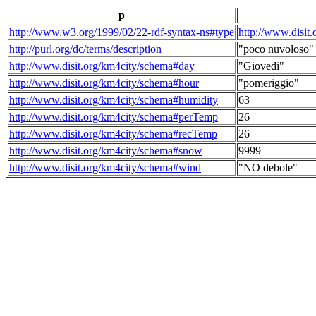
p
http://www.w3.org/1999/02/22-rdf-syntax-ns#type
http://www.disit
http://purl.org/dc/terms/description
"poco nuvoloso"
http://www.disit.org/km4city/schema#day
"Giovedi"
http://www.disit.org/km4city/schema#hour
"pomeriggio"
http://www.disit.org/km4city/schema#humidity
63
http://www.disit.org/km4city/schema#perTemp
26
http://www.disit.org/km4city/schema#recTemp
26
http://www.disit.org/km4city/schema#snow
9999
http://www.disit.org/km4city/schema#wind
"NO debole"