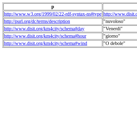
p
http://www.w3.org/1999/02/22-rdf-syntax-ns#type
http://www.disit
http://purl.org/dc/terms/description
"nuvoloso"
http://www.disit.org/km4city/schema#day
"Venerdi"
http://www.disit.org/km4city/schema#hour
"giorno"
http://www.disit.org/km4city/schema#wind
"O debole"