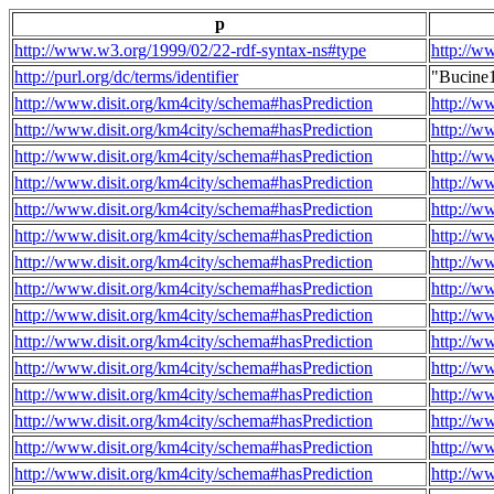
p
http://www.w3.org/1999/02/22-rdf-syntax-ns#type
http://w
http://purl.org/dc/terms/identifier
"Bucine
http://www.disit.org/km4city/schema#hasPrediction
http://w
http://www.disit.org/km4city/schema#hasPrediction
http://w
http://www.disit.org/km4city/schema#hasPrediction
http://w
http://www.disit.org/km4city/schema#hasPrediction
http://w
http://www.disit.org/km4city/schema#hasPrediction
http://w
http://www.disit.org/km4city/schema#hasPrediction
http://w
http://www.disit.org/km4city/schema#hasPrediction
http://w
http://www.disit.org/km4city/schema#hasPrediction
http://w
http://www.disit.org/km4city/schema#hasPrediction
http://w
http://www.disit.org/km4city/schema#hasPrediction
http://w
http://www.disit.org/km4city/schema#hasPrediction
http://w
http://www.disit.org/km4city/schema#hasPrediction
http://w
http://www.disit.org/km4city/schema#hasPrediction
http://w
http://www.disit.org/km4city/schema#hasPrediction
http://w
http://www.disit.org/km4city/schema#hasPrediction
http://w