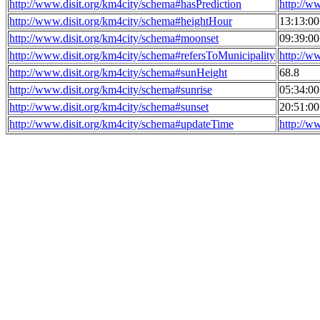
http://www.disit.org/km4city/schema#hasPrediction
http://w
http://www.disit.org/km4city/schema#heightHour
13:13:0
http://www.disit.org/km4city/schema#moonset
09:39:0
http://www.disit.org/km4city/schema#refersToMunicipality
http://w
http://www.disit.org/km4city/schema#sunHeight
68.8
http://www.disit.org/km4city/schema#sunrise
05:34:0
http://www.disit.org/km4city/schema#sunset
20:51:0
http://www.disit.org/km4city/schema#updateTime
http://w