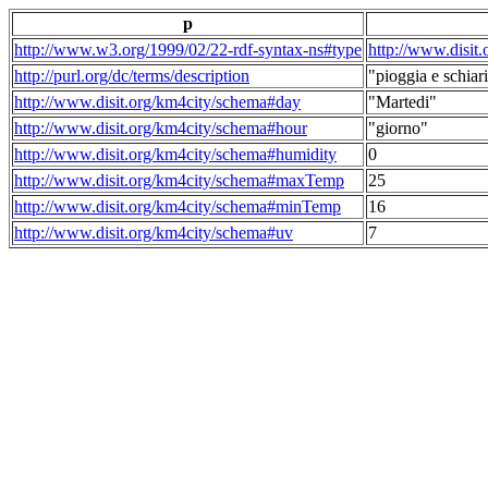
p
http://www.w3.org/1999/02/22-rdf-syntax-ns#type
http://www.disit
http://purl.org/dc/terms/description
"pioggia e schiari
http://www.disit.org/km4city/schema#day
"Martedi"
http://www.disit.org/km4city/schema#hour
"giorno"
http://www.disit.org/km4city/schema#humidity
0
http://www.disit.org/km4city/schema#maxTemp
25
http://www.disit.org/km4city/schema#minTemp
16
http://www.disit.org/km4city/schema#uv
7