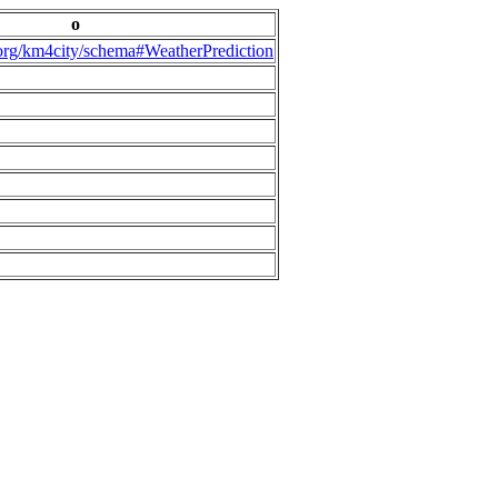
o
.org/km4city/schema#WeatherPrediction