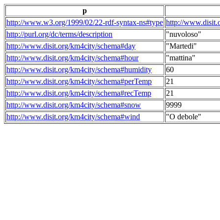
p
http://www.w3.org/1999/02/22-rdf-syntax-ns#type
http://www.disit
http://purl.org/dc/terms/description
"nuvoloso"
http://www.disit.org/km4city/schema#day
"Martedi"
http://www.disit.org/km4city/schema#hour
"mattina"
http://www.disit.org/km4city/schema#humidity
60
http://www.disit.org/km4city/schema#perTemp
21
http://www.disit.org/km4city/schema#recTemp
21
http://www.disit.org/km4city/schema#snow
9999
http://www.disit.org/km4city/schema#wind
"O debole"