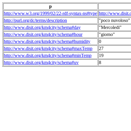
p
http://www.w3.org/1999/02/22-rdf-syntax-ns#type
http://www.disit
http://purl.org/dc/terms/description
"poco nuvoloso"
http://www.disit.org/km4city/schema#day
"Mercoledi"
http://www.disit.org/km4city/schema#hour
"giorno"
http://www.disit.org/km4city/schema#humidity
0
http://www.disit.org/km4city/schema#maxTemp
27
http://www.disit.org/km4city/schema#minTemp
19
http://www.disit.org/km4city/schema#uv
8