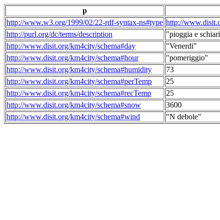
p
http://www.w3.org/1999/02/22-rdf-syntax-ns#type
http://www.disit
http://purl.org/dc/terms/description
"pioggia e schiari
http://www.disit.org/km4city/schema#day
"Venerdi"
http://www.disit.org/km4city/schema#hour
"pomeriggio"
http://www.disit.org/km4city/schema#humidity
73
http://www.disit.org/km4city/schema#perTemp
25
http://www.disit.org/km4city/schema#recTemp
25
http://www.disit.org/km4city/schema#snow
3600
http://www.disit.org/km4city/schema#wind
"N debole"