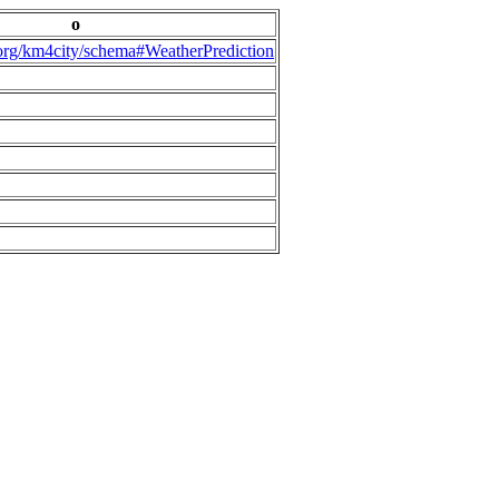
o
.org/km4city/schema#WeatherPrediction