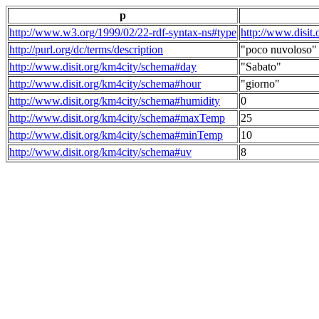
p
http://www.w3.org/1999/02/22-rdf-syntax-ns#type
http://www.disit
http://purl.org/dc/terms/description
"poco nuvoloso"
http://www.disit.org/km4city/schema#day
"Sabato"
http://www.disit.org/km4city/schema#hour
"giorno"
http://www.disit.org/km4city/schema#humidity
0
http://www.disit.org/km4city/schema#maxTemp
25
http://www.disit.org/km4city/schema#minTemp
10
http://www.disit.org/km4city/schema#uv
8