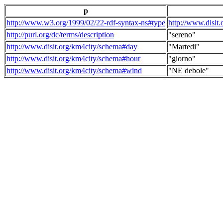
p
http://www.w3.org/1999/02/22-rdf-syntax-ns#type
http://www.disit
http://purl.org/dc/terms/description
"sereno"
http://www.disit.org/km4city/schema#day
"Martedi"
http://www.disit.org/km4city/schema#hour
"giorno"
http://www.disit.org/km4city/schema#wind
"NE debole"