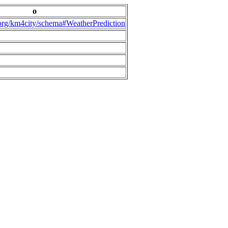
o
.org/km4city/schema#WeatherPrediction