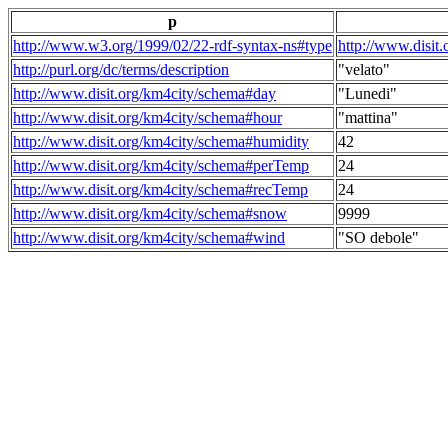
p
http://www.w3.org/1999/02/22-rdf-syntax-ns#type
http://www.disit
http://purl.org/dc/terms/description
"velato"
http://www.disit.org/km4city/schema#day
"Lunedi"
http://www.disit.org/km4city/schema#hour
"mattina"
http://www.disit.org/km4city/schema#humidity
42
http://www.disit.org/km4city/schema#perTemp
24
http://www.disit.org/km4city/schema#recTemp
24
http://www.disit.org/km4city/schema#snow
9999
http://www.disit.org/km4city/schema#wind
"SO debole"