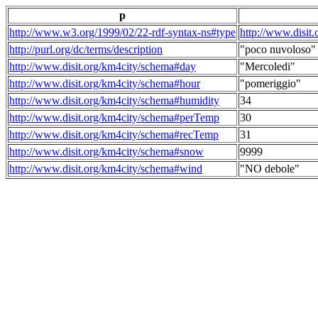
p
http://www.w3.org/1999/02/22-rdf-syntax-ns#type
http://www.disit
http://purl.org/dc/terms/description
"poco nuvoloso"
http://www.disit.org/km4city/schema#day
"Mercoledi"
http://www.disit.org/km4city/schema#hour
"pomeriggio"
http://www.disit.org/km4city/schema#humidity
34
http://www.disit.org/km4city/schema#perTemp
30
http://www.disit.org/km4city/schema#recTemp
31
http://www.disit.org/km4city/schema#snow
9999
http://www.disit.org/km4city/schema#wind
"NO debole"