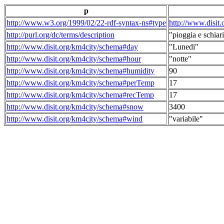
p
http://www.w3.org/1999/02/22-rdf-syntax-ns#type
http://www.disit
http://purl.org/dc/terms/description
"pioggia e schiari
http://www.disit.org/km4city/schema#day
"Lunedi"
http://www.disit.org/km4city/schema#hour
"notte"
http://www.disit.org/km4city/schema#humidity
90
http://www.disit.org/km4city/schema#perTemp
17
http://www.disit.org/km4city/schema#recTemp
17
http://www.disit.org/km4city/schema#snow
3400
http://www.disit.org/km4city/schema#wind
"variabile"