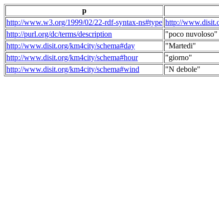
p
http://www.w3.org/1999/02/22-rdf-syntax-ns#type
http://www.disit
http://purl.org/dc/terms/description
"poco nuvoloso"
http://www.disit.org/km4city/schema#day
"Martedi"
http://www.disit.org/km4city/schema#hour
"giorno"
http://www.disit.org/km4city/schema#wind
"N debole"