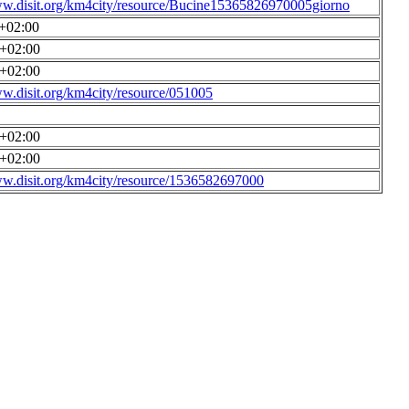
ww.disit.org/km4city/resource/Bucine15365826970005giorno
0+02:00
0+02:00
0+02:00
ww.disit.org/km4city/resource/051005
0+02:00
0+02:00
ww.disit.org/km4city/resource/1536582697000