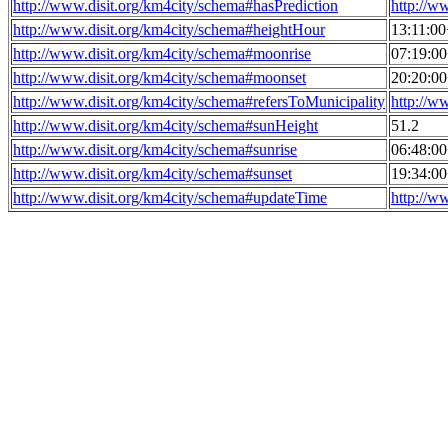
http://www.disit.org/km4city/schema#hasPrediction
http://w
http://www.disit.org/km4city/schema#heightHour
13:11:0
http://www.disit.org/km4city/schema#moonrise
07:19:0
http://www.disit.org/km4city/schema#moonset
20:20:0
http://www.disit.org/km4city/schema#refersToMunicipality
http://w
http://www.disit.org/km4city/schema#sunHeight
51.2
http://www.disit.org/km4city/schema#sunrise
06:48:0
http://www.disit.org/km4city/schema#sunset
19:34:0
http://www.disit.org/km4city/schema#updateTime
http://w