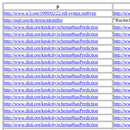
p
http://www.w3.org/1999/02/22-rdf-syntax-ns#type
http://w
http://purl.org/dc/terms/identifier
"Bucine
http://www.disit.org/km4city/schema#hasPrediction
http://w
http://www.disit.org/km4city/schema#hasPrediction
http://w
http://www.disit.org/km4city/schema#hasPrediction
http://w
http://www.disit.org/km4city/schema#hasPrediction
http://w
http://www.disit.org/km4city/schema#hasPrediction
http://w
http://www.disit.org/km4city/schema#hasPrediction
http://w
http://www.disit.org/km4city/schema#hasPrediction
http://w
http://www.disit.org/km4city/schema#hasPrediction
http://w
http://www.disit.org/km4city/schema#hasPrediction
http://w
http://www.disit.org/km4city/schema#hasPrediction
http://w
http://www.disit.org/km4city/schema#hasPrediction
http://w
http://www.disit.org/km4city/schema#hasPrediction
http://w
http://www.disit.org/km4city/schema#hasPrediction
http://w
http://www.disit.org/km4city/schema#hasPrediction
http://w
http://www.disit.org/km4city/schema#hasPrediction
http://w