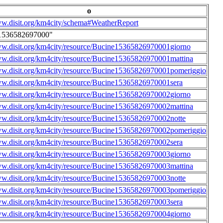
o
ww.disit.org/km4city/schema#WeatherReport
1536582697000"
ww.disit.org/km4city/resource/Bucine15365826970001giorno
ww.disit.org/km4city/resource/Bucine15365826970001mattina
ww.disit.org/km4city/resource/Bucine15365826970001pomeriggio
ww.disit.org/km4city/resource/Bucine15365826970001sera
ww.disit.org/km4city/resource/Bucine15365826970002giorno
ww.disit.org/km4city/resource/Bucine15365826970002mattina
ww.disit.org/km4city/resource/Bucine15365826970002notte
ww.disit.org/km4city/resource/Bucine15365826970002pomeriggio
ww.disit.org/km4city/resource/Bucine15365826970002sera
ww.disit.org/km4city/resource/Bucine15365826970003giorno
ww.disit.org/km4city/resource/Bucine15365826970003mattina
ww.disit.org/km4city/resource/Bucine15365826970003notte
ww.disit.org/km4city/resource/Bucine15365826970003pomeriggio
ww.disit.org/km4city/resource/Bucine15365826970003sera
ww.disit.org/km4city/resource/Bucine15365826970004giorno