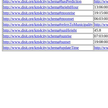
http://www.disit.org/km4city/schema#hasPrediction
http://w
http://www.disit.org/km4city/schema#heightHour
13:06:0
http://www.disit.org/km4city/schema#moonrise
19:15:0
http://www.disit.org/km4city/schema#moonset
06:03:0
http://www.disit.org/km4city/schema#refersToMunicipality
http://w
http://www.disit.org/km4city/schema#sunHeight
45.8
http://www.disit.org/km4city/schema#sunrise
07:03:0
http://www.disit.org/km4city/schema#sunset
19:08:0
http://www.disit.org/km4city/schema#updateTime
http://w