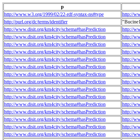
p
http://www.w3.org/1999/02/22-rdf-syntax-ns#type
http://w
http://purl.org/dc/terms/identifier
"Bucine
http://www.disit.org/km4city/schema#hasPrediction
http://w
http://www.disit.org/km4city/schema#hasPrediction
http://w
http://www.disit.org/km4city/schema#hasPrediction
http://w
http://www.disit.org/km4city/schema#hasPrediction
http://w
http://www.disit.org/km4city/schema#hasPrediction
http://w
http://www.disit.org/km4city/schema#hasPrediction
http://w
http://www.disit.org/km4city/schema#hasPrediction
http://w
http://www.disit.org/km4city/schema#hasPrediction
http://w
http://www.disit.org/km4city/schema#hasPrediction
http://w
http://www.disit.org/km4city/schema#hasPrediction
http://w
http://www.disit.org/km4city/schema#hasPrediction
http://w
http://www.disit.org/km4city/schema#hasPrediction
http://w
http://www.disit.org/km4city/schema#hasPrediction
http://w
http://www.disit.org/km4city/schema#hasPrediction
http://w
http://www.disit.org/km4city/schema#hasPrediction
http://w