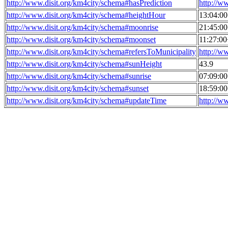
http://www.disit.org/km4city/schema#hasPrediction
http://w
http://www.disit.org/km4city/schema#heightHour
13:04:0
http://www.disit.org/km4city/schema#moonrise
21:45:0
http://www.disit.org/km4city/schema#moonset
11:27:0
http://www.disit.org/km4city/schema#refersToMunicipality
http://w
http://www.disit.org/km4city/schema#sunHeight
43.9
http://www.disit.org/km4city/schema#sunrise
07:09:0
http://www.disit.org/km4city/schema#sunset
18:59:0
http://www.disit.org/km4city/schema#updateTime
http://w