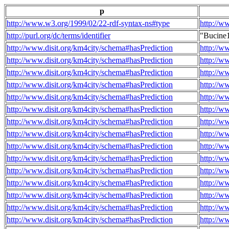
p
http://www.w3.org/1999/02/22-rdf-syntax-ns#type
http://w
http://purl.org/dc/terms/identifier
"Bucine
http://www.disit.org/km4city/schema#hasPrediction
http://w
http://www.disit.org/km4city/schema#hasPrediction
http://w
http://www.disit.org/km4city/schema#hasPrediction
http://w
http://www.disit.org/km4city/schema#hasPrediction
http://w
http://www.disit.org/km4city/schema#hasPrediction
http://w
http://www.disit.org/km4city/schema#hasPrediction
http://w
http://www.disit.org/km4city/schema#hasPrediction
http://w
http://www.disit.org/km4city/schema#hasPrediction
http://w
http://www.disit.org/km4city/schema#hasPrediction
http://w
http://www.disit.org/km4city/schema#hasPrediction
http://w
http://www.disit.org/km4city/schema#hasPrediction
http://w
http://www.disit.org/km4city/schema#hasPrediction
http://w
http://www.disit.org/km4city/schema#hasPrediction
http://w
http://www.disit.org/km4city/schema#hasPrediction
http://w
http://www.disit.org/km4city/schema#hasPrediction
http://w