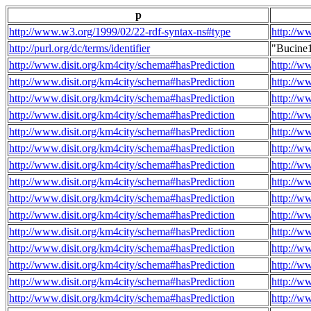
p
http://www.w3.org/1999/02/22-rdf-syntax-ns#type
http://w
http://purl.org/dc/terms/identifier
"Bucine
http://www.disit.org/km4city/schema#hasPrediction
http://w
http://www.disit.org/km4city/schema#hasPrediction
http://w
http://www.disit.org/km4city/schema#hasPrediction
http://w
http://www.disit.org/km4city/schema#hasPrediction
http://w
http://www.disit.org/km4city/schema#hasPrediction
http://w
http://www.disit.org/km4city/schema#hasPrediction
http://w
http://www.disit.org/km4city/schema#hasPrediction
http://w
http://www.disit.org/km4city/schema#hasPrediction
http://w
http://www.disit.org/km4city/schema#hasPrediction
http://w
http://www.disit.org/km4city/schema#hasPrediction
http://w
http://www.disit.org/km4city/schema#hasPrediction
http://w
http://www.disit.org/km4city/schema#hasPrediction
http://w
http://www.disit.org/km4city/schema#hasPrediction
http://w
http://www.disit.org/km4city/schema#hasPrediction
http://w
http://www.disit.org/km4city/schema#hasPrediction
http://w