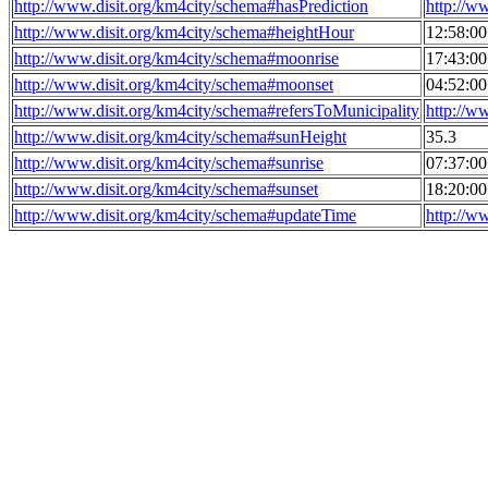
http://www.disit.org/km4city/schema#hasPrediction
http://w
http://www.disit.org/km4city/schema#heightHour
12:58:0
http://www.disit.org/km4city/schema#moonrise
17:43:0
http://www.disit.org/km4city/schema#moonset
04:52:0
http://www.disit.org/km4city/schema#refersToMunicipality
http://w
http://www.disit.org/km4city/schema#sunHeight
35.3
http://www.disit.org/km4city/schema#sunrise
07:37:0
http://www.disit.org/km4city/schema#sunset
18:20:0
http://www.disit.org/km4city/schema#updateTime
http://w