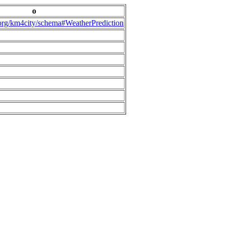
o
.org/km4city/schema#WeatherPrediction