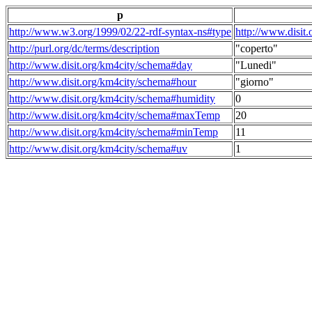
p
http://www.w3.org/1999/02/22-rdf-syntax-ns#type
http://www.disit
http://purl.org/dc/terms/description
"coperto"
http://www.disit.org/km4city/schema#day
"Lunedi"
http://www.disit.org/km4city/schema#hour
"giorno"
http://www.disit.org/km4city/schema#humidity
0
http://www.disit.org/km4city/schema#maxTemp
20
http://www.disit.org/km4city/schema#minTemp
11
http://www.disit.org/km4city/schema#uv
1