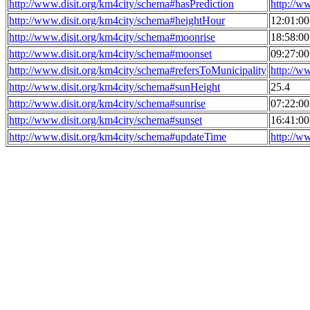
http://www.disit.org/km4city/schema#hasPrediction
http://w
http://www.disit.org/km4city/schema#heightHour
12:01:0
http://www.disit.org/km4city/schema#moonrise
18:58:0
http://www.disit.org/km4city/schema#moonset
09:27:0
http://www.disit.org/km4city/schema#refersToMunicipality
http://w
http://www.disit.org/km4city/schema#sunHeight
25.4
http://www.disit.org/km4city/schema#sunrise
07:22:0
http://www.disit.org/km4city/schema#sunset
16:41:0
http://www.disit.org/km4city/schema#updateTime
http://w