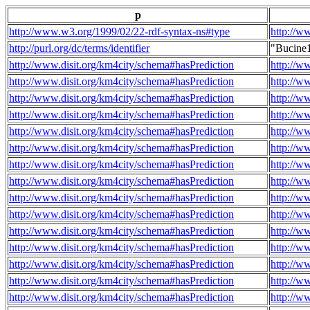
p
http://www.w3.org/1999/02/22-rdf-syntax-ns#type
http://w
http://purl.org/dc/terms/identifier
"Bucine
http://www.disit.org/km4city/schema#hasPrediction
http://w
http://www.disit.org/km4city/schema#hasPrediction
http://w
http://www.disit.org/km4city/schema#hasPrediction
http://w
http://www.disit.org/km4city/schema#hasPrediction
http://w
http://www.disit.org/km4city/schema#hasPrediction
http://w
http://www.disit.org/km4city/schema#hasPrediction
http://w
http://www.disit.org/km4city/schema#hasPrediction
http://w
http://www.disit.org/km4city/schema#hasPrediction
http://w
http://www.disit.org/km4city/schema#hasPrediction
http://w
http://www.disit.org/km4city/schema#hasPrediction
http://w
http://www.disit.org/km4city/schema#hasPrediction
http://w
http://www.disit.org/km4city/schema#hasPrediction
http://w
http://www.disit.org/km4city/schema#hasPrediction
http://w
http://www.disit.org/km4city/schema#hasPrediction
http://w
http://www.disit.org/km4city/schema#hasPrediction
http://w