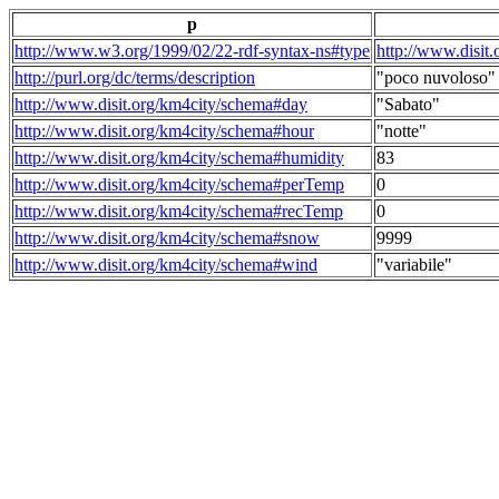
p
http://www.w3.org/1999/02/22-rdf-syntax-ns#type
http://www.disit
http://purl.org/dc/terms/description
"poco nuvoloso"
http://www.disit.org/km4city/schema#day
"Sabato"
http://www.disit.org/km4city/schema#hour
"notte"
http://www.disit.org/km4city/schema#humidity
83
http://www.disit.org/km4city/schema#perTemp
0
http://www.disit.org/km4city/schema#recTemp
0
http://www.disit.org/km4city/schema#snow
9999
http://www.disit.org/km4city/schema#wind
"variabile"