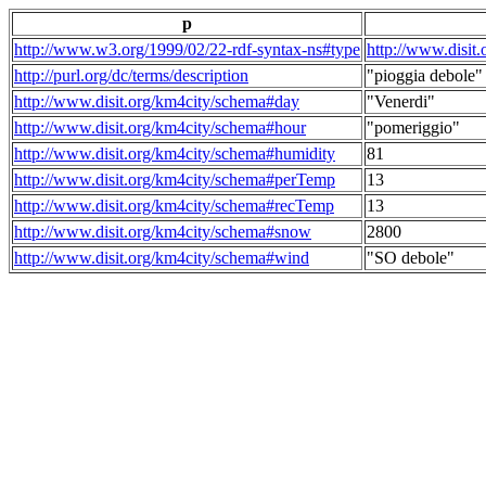
p
http://www.w3.org/1999/02/22-rdf-syntax-ns#type
http://www.disit
http://purl.org/dc/terms/description
"pioggia debole"
http://www.disit.org/km4city/schema#day
"Venerdi"
http://www.disit.org/km4city/schema#hour
"pomeriggio"
http://www.disit.org/km4city/schema#humidity
81
http://www.disit.org/km4city/schema#perTemp
13
http://www.disit.org/km4city/schema#recTemp
13
http://www.disit.org/km4city/schema#snow
2800
http://www.disit.org/km4city/schema#wind
"SO debole"