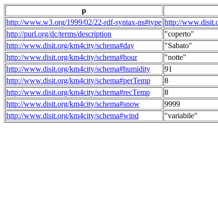
p
http://www.w3.org/1999/02/22-rdf-syntax-ns#type
http://www.disit
http://purl.org/dc/terms/description
"coperto"
http://www.disit.org/km4city/schema#day
"Sabato"
http://www.disit.org/km4city/schema#hour
"notte"
http://www.disit.org/km4city/schema#humidity
91
http://www.disit.org/km4city/schema#perTemp
8
http://www.disit.org/km4city/schema#recTemp
8
http://www.disit.org/km4city/schema#snow
9999
http://www.disit.org/km4city/schema#wind
"variabile"