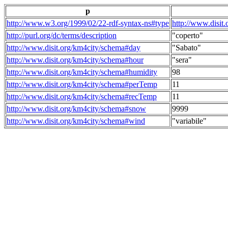
p
http://www.w3.org/1999/02/22-rdf-syntax-ns#type
http://www.disit
http://purl.org/dc/terms/description
"coperto"
http://www.disit.org/km4city/schema#day
"Sabato"
http://www.disit.org/km4city/schema#hour
"sera"
http://www.disit.org/km4city/schema#humidity
98
http://www.disit.org/km4city/schema#perTemp
11
http://www.disit.org/km4city/schema#recTemp
11
http://www.disit.org/km4city/schema#snow
9999
http://www.disit.org/km4city/schema#wind
"variabile"