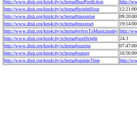
http://www.disit.org/km4city/schema#hasPrediction
http://w
http://www.disit.org/km4city/schema#heightHour
12:21:0
http://www.disit.org/km4city/schema#moonrise
09:20:0
http://www.disit.org/km4city/schema#moonset
19:14:0
http://www.disit.org/km4city/schema#refersToMunicipality
http://w
http://www.disit.org/km4city/schema#sunHeight
24.3
http://www.disit.org/km4city/schema#sunrise
07:47:0
http://www.disit.org/km4city/schema#sunset
16:56:0
http://www.disit.org/km4city/schema#updateTime
http://w