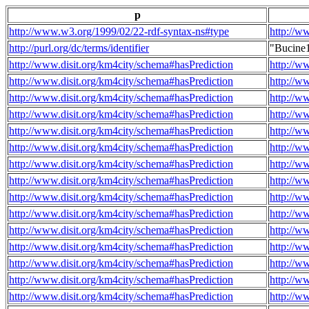
p
http://www.w3.org/1999/02/22-rdf-syntax-ns#type
http://w
http://purl.org/dc/terms/identifier
"Bucine
http://www.disit.org/km4city/schema#hasPrediction
http://w
http://www.disit.org/km4city/schema#hasPrediction
http://w
http://www.disit.org/km4city/schema#hasPrediction
http://w
http://www.disit.org/km4city/schema#hasPrediction
http://w
http://www.disit.org/km4city/schema#hasPrediction
http://w
http://www.disit.org/km4city/schema#hasPrediction
http://w
http://www.disit.org/km4city/schema#hasPrediction
http://w
http://www.disit.org/km4city/schema#hasPrediction
http://w
http://www.disit.org/km4city/schema#hasPrediction
http://w
http://www.disit.org/km4city/schema#hasPrediction
http://w
http://www.disit.org/km4city/schema#hasPrediction
http://w
http://www.disit.org/km4city/schema#hasPrediction
http://w
http://www.disit.org/km4city/schema#hasPrediction
http://w
http://www.disit.org/km4city/schema#hasPrediction
http://w
http://www.disit.org/km4city/schema#hasPrediction
http://w