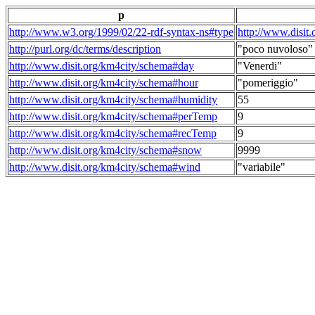
p
http://www.w3.org/1999/02/22-rdf-syntax-ns#type
http://www.disit
http://purl.org/dc/terms/description
"poco nuvoloso"
http://www.disit.org/km4city/schema#day
"Venerdi"
http://www.disit.org/km4city/schema#hour
"pomeriggio"
http://www.disit.org/km4city/schema#humidity
55
http://www.disit.org/km4city/schema#perTemp
9
http://www.disit.org/km4city/schema#recTemp
9
http://www.disit.org/km4city/schema#snow
9999
http://www.disit.org/km4city/schema#wind
"variabile"